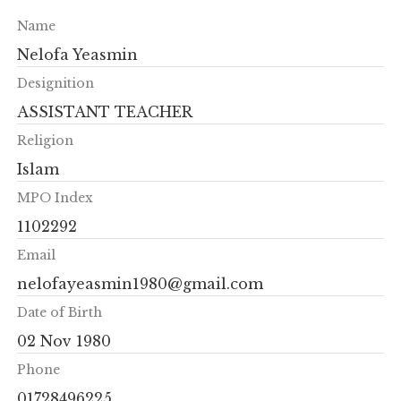
Name
Nelofa Yeasmin
Designition
ASSISTANT TEACHER
Religion
Islam
MPO Index
1102292
Email
nelofayeasmin1980@gmail.com
Date of Birth
02 Nov 1980
Phone
01728496225