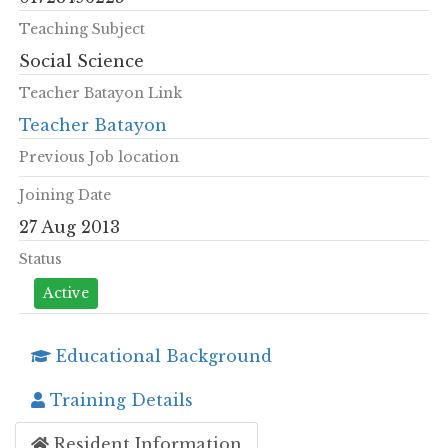
Teaching Subject
Social Science
Teacher Batayon Link
Teacher Batayon
Previous Job location
Joining Date
27 Aug 2013
Status
Active
Educational Background
Training Details
Resident Information