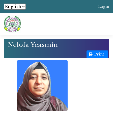
Login
Nelofa Yeasmin
Print