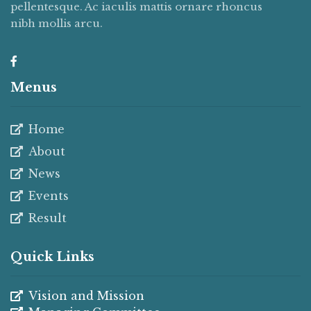
pellentesque. Ac iaculis mattis ornare rhoncus
nibh mollis arcu.
Menus
Home
About
News
Events
Result
Quick Links
Vision and Mission