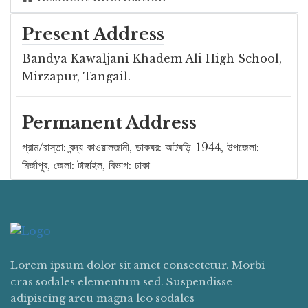
Present Address
Bandya Kawaljani Khadem Ali High School,
Mirzapur, Tangail.
Permanent Address
গ্রাম/রাস্তা: বন্দ্য কাওয়ালজানী, ডাকঘর: আটঘড়ি-1944, উপজেলা:
মির্জাপুর, জেলা: টাঙ্গাইল, বিভাগ: ঢাকা
Lorem ipsum dolor sit amet consectetur. Morbi
cras sodales elementum sed. Suspendisse
adipiscing arcu magna leo sodales