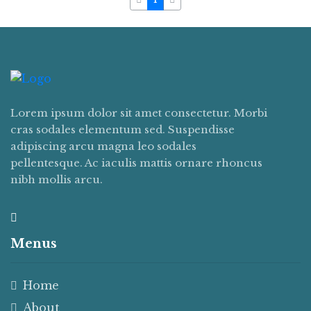
Lorem ipsum dolor sit amet consectetur. Morbi
cras sodales elementum sed. Suspendisse
adipiscing arcu magna leo sodales
pellentesque. Ac iaculis mattis ornare rhoncus
nibh mollis arcu.
Menus
Home
About