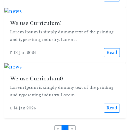
We use Curriculum1
Lorem Ipsum is simply dummy text of the printing
and typesetting industry. Lorem...
Read
13 Jan 2024
We use Curriculum0
Lorem Ipsum is simply dummy text of the printing
and typesetting industry. Lorem...
Read
14 Jan 2024
1