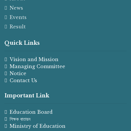
News
Events
Result
Quick Links
Vision and Mission
Managing Committee
Notice
Contact Us
Important Link
Education Board
শিক্ষক বাতায়ন
Ministry of Education