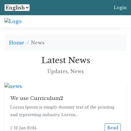
Login
Home
News
Latest News
Updates, News
We use Curriculum2
Lorem Ipsum is simply dummy text of the printing
and typesetting industry. Lorem...
Read
12 Jan 2024