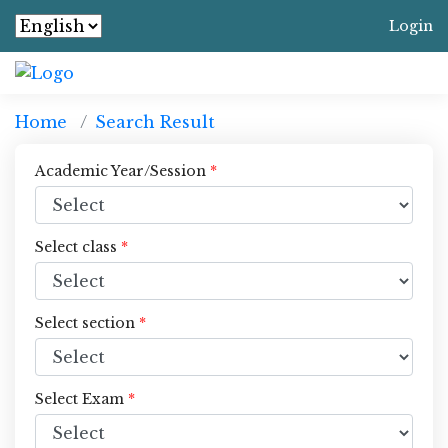
Login
Home
Search Result
Academic Year/Session
*
Select class
*
Select section
*
Select Exam
*