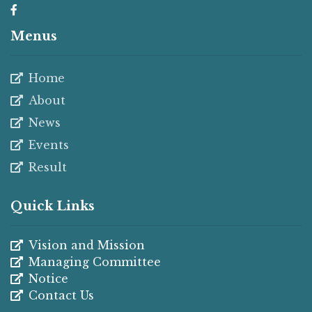
Menus
Home
About
News
Events
Result
Quick Links
Vision and Mission
Managing Committee
Notice
Contact Us