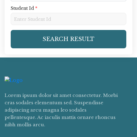
Student Id
*
SEARCH RESULT
Lorem ipsum dolor sit amet consectetur. Morbi
cras sodales elementum sed. Suspendisse
adipiscing arcu magna leo sodales
pellentesque. Ac iaculis mattis ornare rhoncus
nibh mollis arcu.