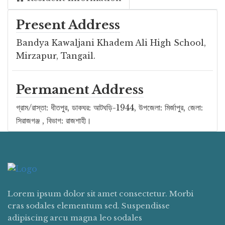
Present Address
Bandya Kawaljani Khadem Ali High School,
Mirzapur, Tangail.
Permanent Address
গ্রাম/রাস্তা: ধীতপুর, ডাকঘর: আটঘড়ি-1944, উপজেলা: মির্জাপুর, জেলা:
সিরাজগঞ্জ , বিভাগ: রাজশাহী।
Lorem ipsum dolor sit amet consectetur. Morbi
cras sodales elementum sed. Suspendisse
adipiscing arcu magna leo sodales