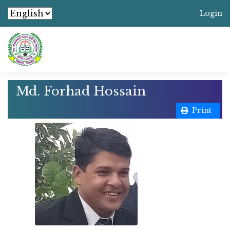
Login
Md. Forhad Hossain
Print