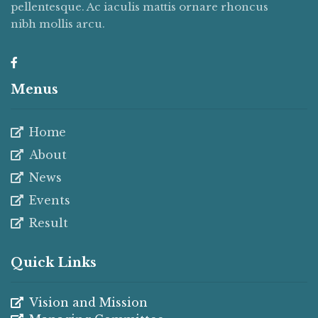
pellentesque. Ac iaculis mattis ornare rhoncus
nibh mollis arcu.
Menus
Home
About
News
Events
Result
Quick Links
Vision and Mission