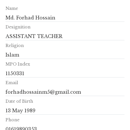
Name
Md. Forhad Hossain
Designition
ASSISTANT TEACHER
Religion
Islam
MPO Index
1150331
Email
forhadhossainm5@gmail.com
Date of Birth
13 May 1989
Phone
01619890353