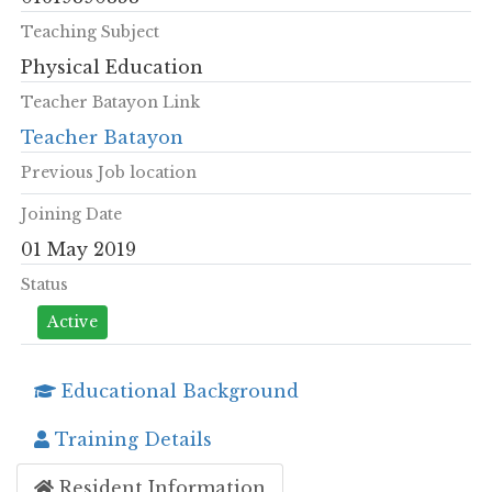
Teaching Subject
Physical Education
Teacher Batayon Link
Teacher Batayon
Previous Job location
Joining Date
01 May 2019
Status
Active
Educational Background
Training Details
Resident Information