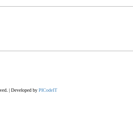
rved. | Developed by
PICodeIT