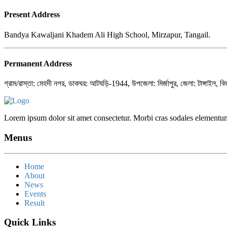
Present Address
Bandya Kawaljani Khadem Ali High School, Mirzapur, Tangail.
Permanent Address
গ্রাম/রাস্তা: মেহদী নগর, ডাকঘর: আটঘড়ি-1944, উপজেলা: মির্জাপুর, জেলা: টাঙ্গাইল, বি
Lorem ipsum dolor sit amet consectetur. Morbi cras sodales elementum
Menus
Home
About
News
Events
Result
Quick Links