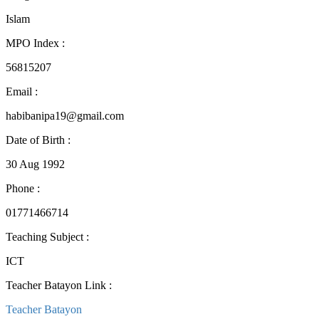
Islam
MPO Index
:
56815207
Email
:
habibanipa19@gmail.com
Date of Birth
:
30 Aug 1992
Phone
:
01771466714
Teaching Subject
:
ICT
Teacher Batayon Link
:
Teacher Batayon