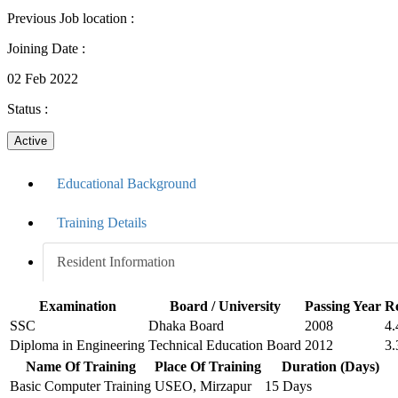
Previous Job location
:
Joining Date
:
02 Feb 2022
Status
:
Active
Educational Background
Training Details
Resident Information
Examination
Board / University
Passing Year
Re
SSC
Dhaka Board
2008
4.
Diploma in Engineering
Technical Education Board
2012
3.
Name Of Training
Place Of Training
Duration (Days)
Basic Computer Training
USEO, Mirzapur
15 Days