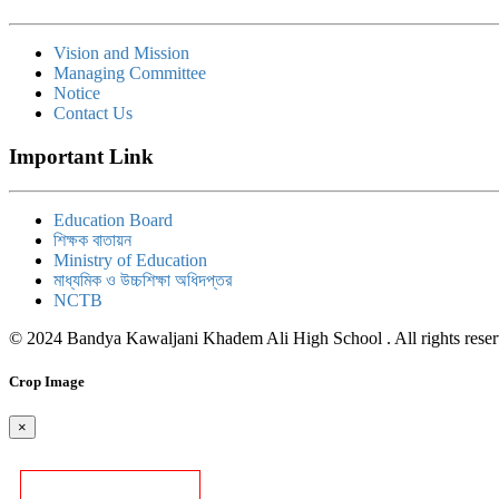
Vision and Mission
Managing Committee
Notice
Contact Us
Important Link
Education Board
শিক্ষক বাতায়ন
Ministry of Education
মাধ্যমিক ও উচ্চশিক্ষা অধিদপ্তর
NCTB
© 2024 Bandya Kawaljani Khadem Ali High School . All rights rese
Crop Image
×