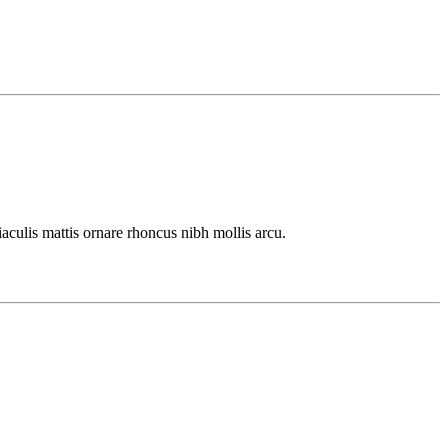
culis mattis ornare rhoncus nibh mollis arcu.