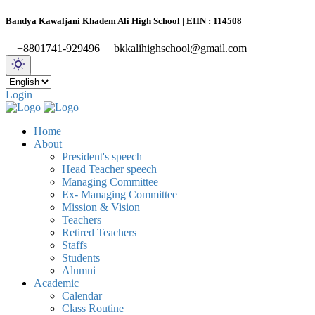
Bandya Kawaljani Khadem Ali High School | EIIN : 114508
+8801741-929496
bkkalihighschool@gmail.com
Login
Home
About
President's speech
Head Teacher speech
Managing Committee
Ex- Managing Committee
Mission & Vision
Teachers
Retired Teachers
Staffs
Students
Alumni
Academic
Calendar
Class Routine