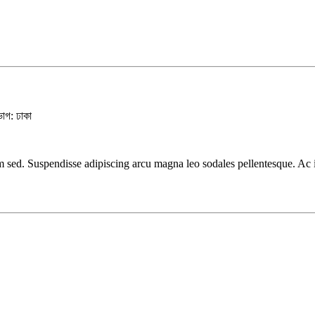
ভাগ: ঢাকা
 sed. Suspendisse adipiscing arcu magna leo sodales pellentesque. Ac ia