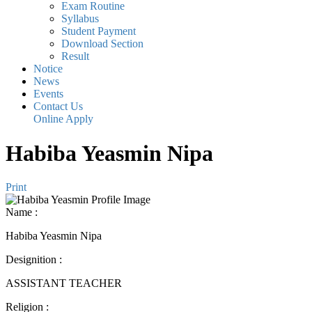
Exam Routine
Syllabus
Student Payment
Download Section
Result
Notice
News
Events
Contact Us
Online Apply
Habiba Yeasmin Nipa
Print
Name
:
Habiba Yeasmin Nipa
Designition
:
ASSISTANT TEACHER
Religion
: