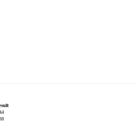
sult
44
38