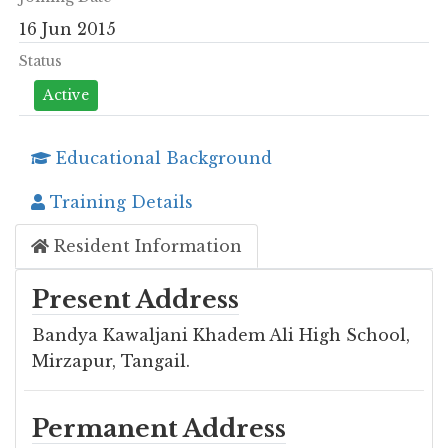
16 Jun 2015
Status
Active
Educational Background
Training Details
Resident Information
Present Address
Bandya Kawaljani Khadem Ali High School,
Mirzapur, Tangail.
Permanent Address