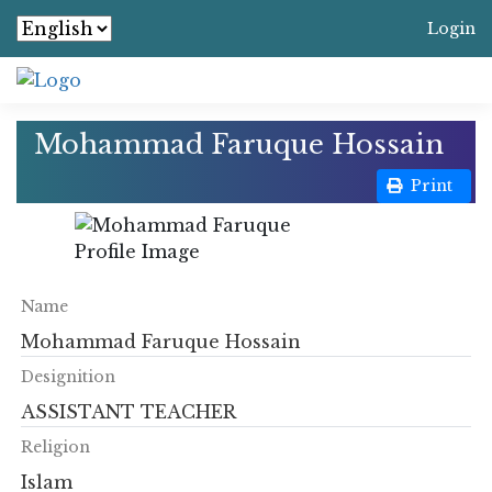
Login
Mohammad Faruque Hossain
Print
Name
Mohammad Faruque Hossain
Designition
ASSISTANT TEACHER
Religion
Islam