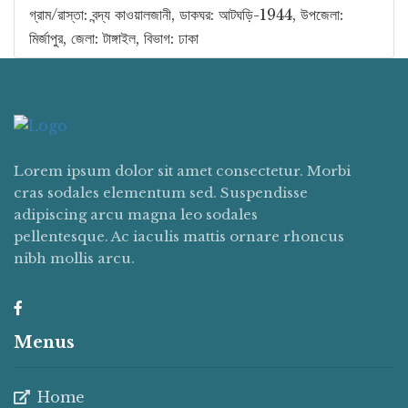
গ্রাম/রাস্তা: বন্দ্য কাওয়ালজানী, ডাকঘর: আটঘড়ি-1944, উপজেলা:
মির্জাপুর, জেলা: টাঙ্গাইল, বিভাগ: ঢাকা
Lorem ipsum dolor sit amet consectetur. Morbi
cras sodales elementum sed. Suspendisse
adipiscing arcu magna leo sodales
pellentesque. Ac iaculis mattis ornare rhoncus
nibh mollis arcu.
Menus
Home