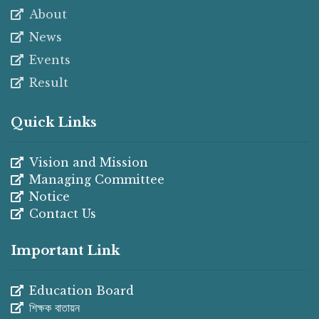
About
News
Events
Result
Quick Links
Vision and Mission
Managing Committee
Notice
Contact Us
Important Link
Education Board
শিক্ষক বাতায়ন