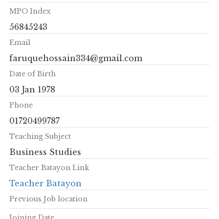
MPO Index
56845243
Email
faruquehossain334@gmail.com
Date of Birth
03 Jan 1978
Phone
01720499787
Teaching Subject
Business Studies
Teacher Batayon Link
Teacher Batayon
Previous Job location
Joining Date